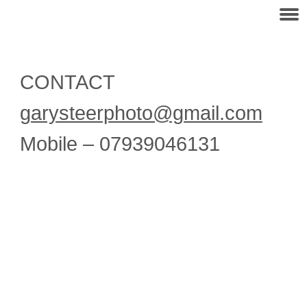
CONTACT
garysteerphoto@gmail.com
Mobile – 07939046131